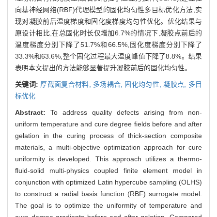
向基神经网络(RBF)代理模型的固化均匀性多目标优化方法,实
现对凝胶前后温度梯度和固化度梯度均匀性优化。优化结果与
原设计相比,在总固化时长仅增加6.7%的情况下,凝胶点前后的
温度梯度分别下降了51.7%和66.5%,固化度梯度分别下降了
33.3%和63.6%,整个固化过程最大温度峰值下降了8.8%。结果
表明本文提出的方法能够显著提升凝胶前后的固化均匀性。
关键词:
厚截面复合材料,
多场耦合,
固化均匀性,
凝胶点,
多目
标优化
Abstract:
To address quality defects arising from non-
uniform temperature and cure degree fields before and after
gelation in the curing process of thick-section composite
materials, a multi-objective optimization approach for cure
uniformity is developed. This approach utilizes a thermo-
fluid-solid multi-physics coupled finite element model in
conjunction with optimized Latin hypercube sampling (OLHS)
to construct a radial basis function (RBF) surrogate model.
The goal is to optimize the uniformity of temperature and