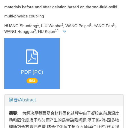
materials before and after gelation based on thermo-fluid-solid
multi-physics coupling
1
2
3
3
HUANG Shunfeng
, LIU Wenbo
, WANG Peipei
, YANG Fan
,
3
1*
WANG Rongguo
, HU Kejun
PDF (PC)
563
摘要/Abstract
摘要：
为解决厚截面复合材料固化过程中由于凝胶点前后温度
场和固化度场不均匀而产生的质量缺陷问题,基于热-流-固多物
理场耦合有限元模型,结合优化拉丁超立方抽样(OLHS),建立径