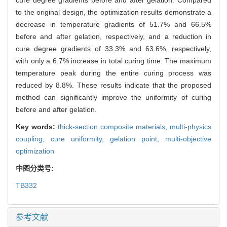
cure degree gradients before and after gelation. Compared
to the original design, the optimization results demonstrate a
decrease in temperature gradients of 51.7% and 66.5%
before and after gelation, respectively, and a reduction in
cure degree gradients of 33.3% and 63.6%, respectively,
with only a 6.7% increase in total curing time. The maximum
temperature peak during the entire curing process was
reduced by 8.8%. These results indicate that the proposed
method can significantly improve the uniformity of curing
before and after gelation.
Key words:
thick-section composite materials,
multi-physics
coupling,
cure uniformity,
gelation point,
multi-objective
optimization
中图分类号:
TB332
参考文献