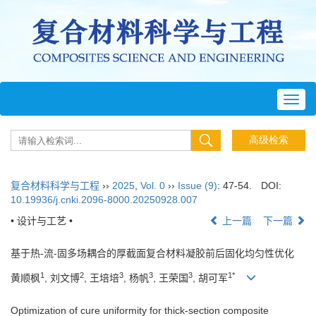
Toggl
navig
复合材料科学与工程
››
2025
,
Vol. 0
››
Issue (9)
: 47-54.
DOI:
10.19936/j.cnki.2096-8000.20250928.007
• 设计与工艺 •
上一篇
下一篇
基于热-流-固多场耦合的厚截面复合材料凝胶前后固化均匀性优化
1
2
3
3
3
1*
黄顺枫
, 刘文博
, 王培培
, 杨帆
, 王荣国
, 胡可军
Optimization of cure uniformity for thick-section composite